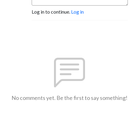
Log in to continue.
Log in
No comments yet. Be the first to say something!