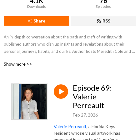
4.1K
76
Downloads
Episodes
Share
RSS
An in-depth conversation about the path and craft of writing with 
published authors who dish up insights and revelations about their 
personal journeys, habits, and quirks. Author hosts Meredith Cole and 
Kristin Swenson take a look at the writer’s journey from idea to 
Show more >>
publication – process, challenges, inspiration, risks, and more—with their 
month guests.
Episode 69:
Valerie
Perreault
Feb 27, 2026
Valerie Perreault
, a Florida Keys
resident whose visual artwork has
appeared in all sorts of illustrious