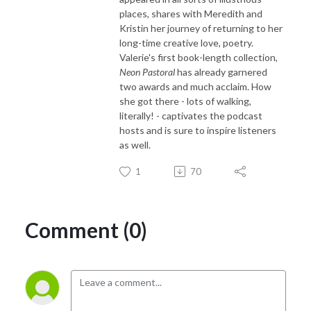
places, shares with Meredith and
Kristin her journey of returning to her
long-time creative love, poetry.
Valerie's first book-length collection,
Neon Pastoral
has already garnered
two awards and much acclaim. How
she got there - lots of walking,
literally! - captivates the podcast
hosts and is sure to inspire listeners
as well.
1
70
Comment (0)