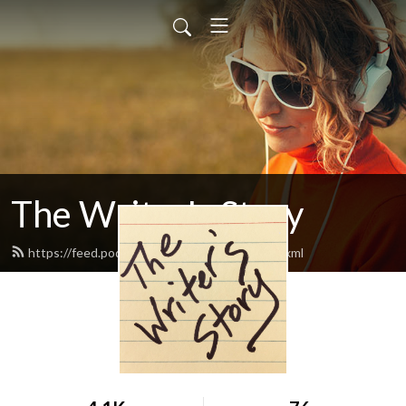
The Writer's Story
https://feed.podbean.com/writersstory/feed.xml