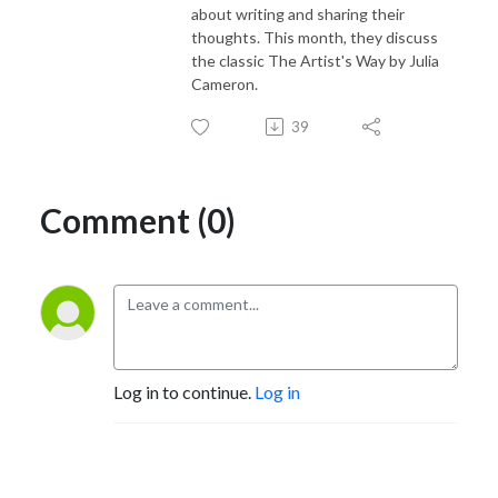
about writing and sharing their
thoughts. This month, they discuss
the classic The Artist's Way by Julia
Cameron.
39
Comment (0)
Log in to continue.
Log in