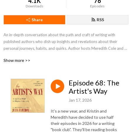
4.1K
76
Downloads
Episodes
Share
RSS
An in-depth conversation about the path and craft of writing with 
published authors who dish up insights and revelations about their 
personal journeys, habits, and quirks. Author hosts Meredith Cole and 
Kristin Swenson take a look at the writer’s journey from idea to 
Show more >>
publication – process, challenges, inspiration, risks, and more—with their 
month guests.
Episode 68: The
Artist's Way
Jan 17, 2026
It's a new year, and Kristin and
Meredith have decided to use half
their episodes in 2026 for a writing
"book club". They'll be reading books