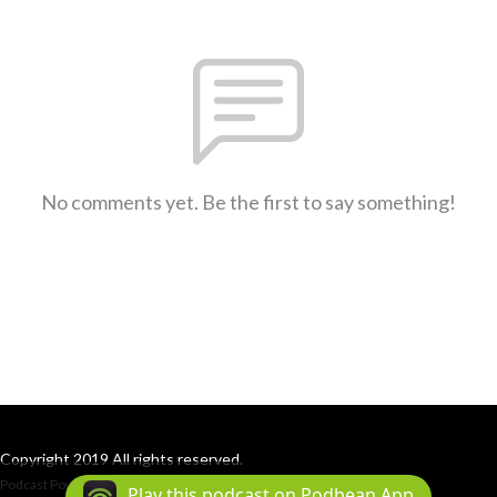
No comments yet. Be the first to say something!
Copyright 2019 All rights reserved.
Podcast Powered By
Podbean
Play this podcast on Podbean App