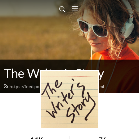
The Writer's Story
https://feed.podbean.com/writersstory/feed.xml