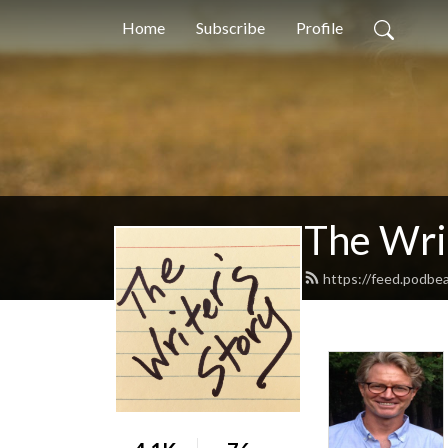
Home
Subscribe
Profile
The Writ
https://feed.podbe