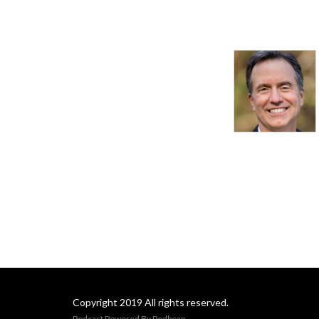
Copyright 2019 All rights reserved.
Podcast Powered By
Podbean