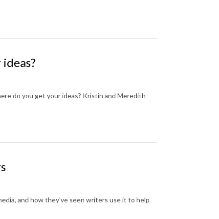
 ideas?
where do you get your ideas? Kristin and Meredith
rs
media, and how they've seen writers use it to help