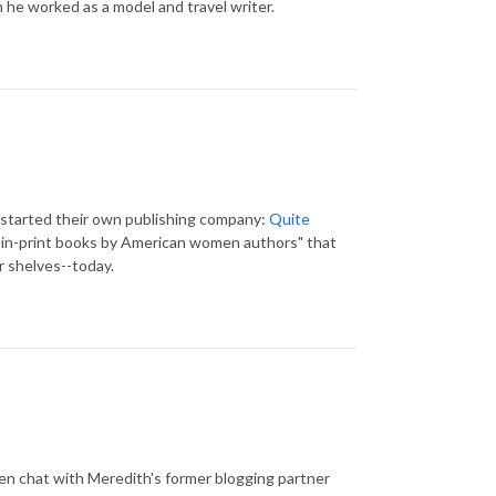
en he worked as a model and travel writer.
e started their own publishing company:
Quite
be-in-print books by American women authors" that
r shelves--today.
hen chat with Meredith's former blogging partner