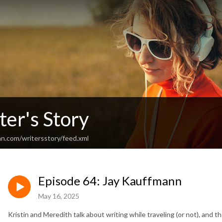
er's Story
an.com/writersstory/feed.xml
Episode 64: Jay Kauffmann
May 16, 2025
Kristin and Meredith talk about writing while traveling (or not), and