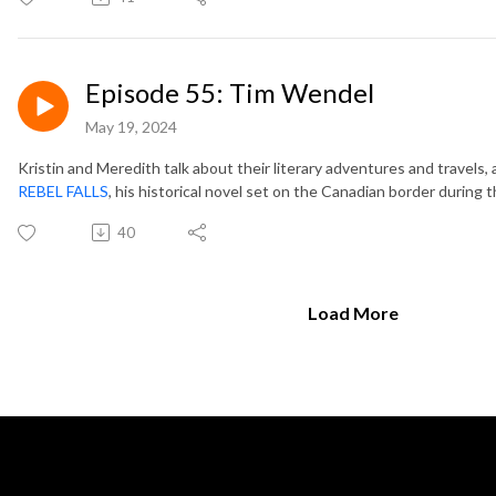
Episode 55: Tim Wendel
May 19, 2024
Kristin and Meredith talk about their literary adventures and travels
REBEL FALLS
, his historical novel set on the Canadian border during t
40
Load More