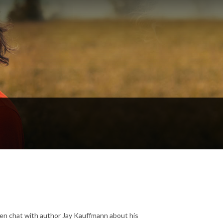
 then chat with author Jay Kauffmann about his