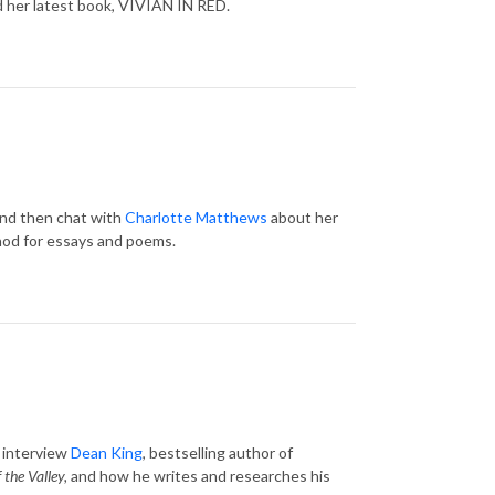
d her latest book, VIVIAN IN RED.
and then chat with
Charlotte Matthews
about her
thod for essays and poems.
d interview
Dean King
, bestselling author of
 the Valley,
and how he writes and researches his