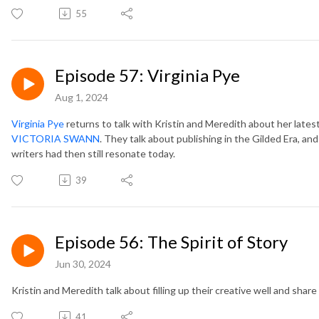
55
Episode 57: Virginia Pye
Aug 1, 2024
Virginia Pye
returns to talk with Kristin and Meredith about her latest
VICTORIA SWANN
. They talk about publishing in the Gilded Era,
writers had then still resonate today.
39
Episode 56: The Spirit of Story
Jun 30, 2024
Kristin and Meredith talk about filling up their creative well and share
41