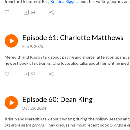
from the Debutante Ball,
Kristina Riggle
about her writing journey an
64
Episode 61: Charlotte Matthews
Feb 9, 2025
Meredith and Kristin talk about pacing and shorter attention spans, 
newest book of noticings. Charlotte also talks about her writing me
57
Episode 60: Dean King
Dec 29, 2024
Kristin and Meredith talk about writing during the holiday season an
Skeletons on the Zahara.
They discuss his most recent book
Guardians of