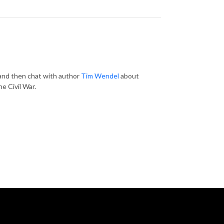
, and then chat with author
Tim Wendel
about
he Civil War.