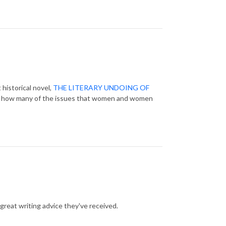
 historical novel,
THE LITERARY UNDOING OF
 and how many of the issues that women and women
 great writing advice they've received.