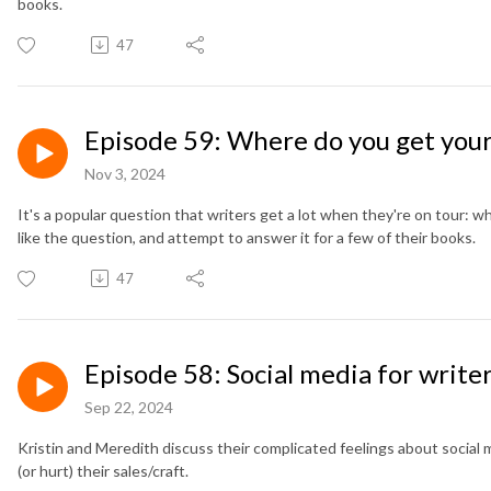
books.
47
Episode 59: Where do you get your
Nov 3, 2024
It's a popular question that writers get a lot when they're on tour: 
like the question, and attempt to answer it for a few of their books.
47
Episode 58: Social media for write
Sep 22, 2024
Kristin and Meredith discuss their complicated feelings about social 
(or hurt) their sales/craft.