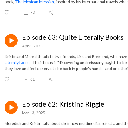
book,
The Mexican Messiah
, inspired by his international travels wh
70
Episode 63: Quite Literally Books
Apr 8, 2025
Kristin and Meredith talk to two friends, Lisa and Bremond, who hav
Literally Books
. Their focus is "discovering and reissuing ought-to-
they love and feel deserve to be back in people's hands--and one thei
61
Episode 62: Kristina Riggle
Mar 13, 2025
Meredith and Kristin talk about their new multimedia projects, and t