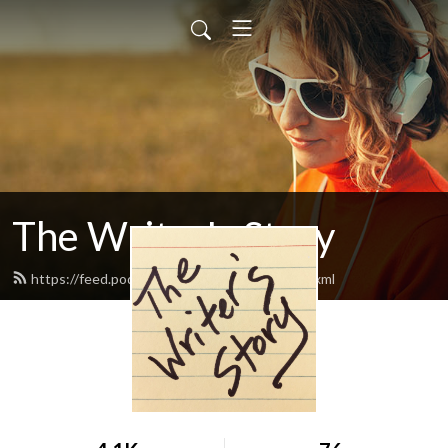
The Writer's Story
https://feed.podbean.com/writersstory/feed.xml