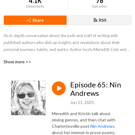
4.1K
76
Downloads
Episodes
Share
RSS
An in-depth conversation about the path and craft of writing with 
published authors who dish up insights and revelations about their 
personal journeys, habits, and quirks. Author hosts Meredith Cole and 
Kristin Swenson take a look at the writer’s journey from idea to 
Show more >>
publication – process, challenges, inspiration, risks, and more—with their 
month guests.
Episode 65: Nin
Andrews
Jun 21, 2025
Meredith and Kristin talk about
mixing genres, and then chat with
Charlottesville poet
Nin Andrews
about her memoir in prose poems,