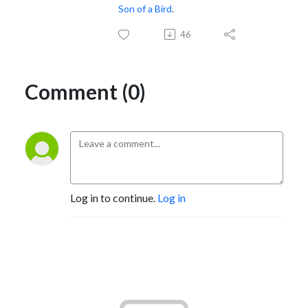
Son of a Bird
.
46
Comment (0)
Log in to continue.
Log in